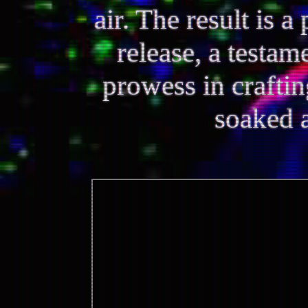
air. The result is 
release, a testam
prowess in crafti
soaked 