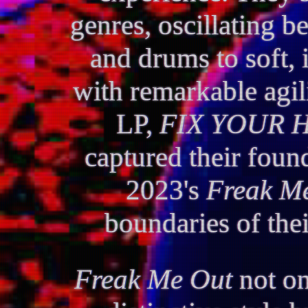
genres, oscillating b
and drums to soft, 
with remarkable agili
LP,
FIX YOUR 
captured their found
2023's
Freak M
boundaries of thei
Freak Me Out
not on