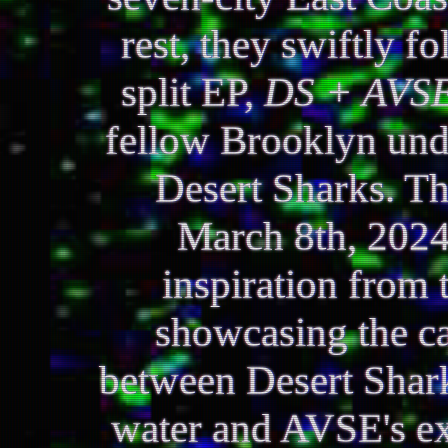
rest, they swiftly f
split EP,
DS + AVS
fellow Brooklyn und
Desert Sharks. Th
March 8th, 2024
inspiration from 
showcasing the ca
between Desert Shark
water and AVSE's exp