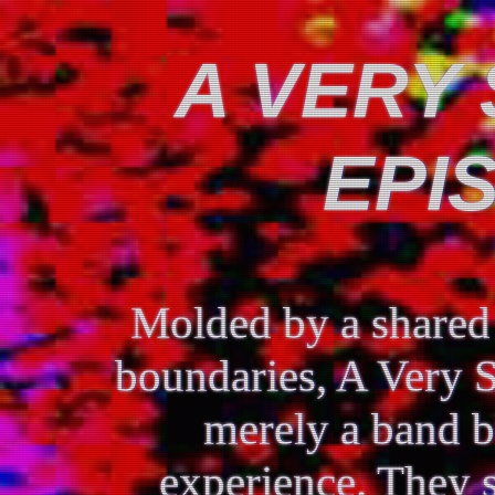
A VERY 
EPI
Molded by a shared 
boundaries, A Very S
merely a band b
experience. They s