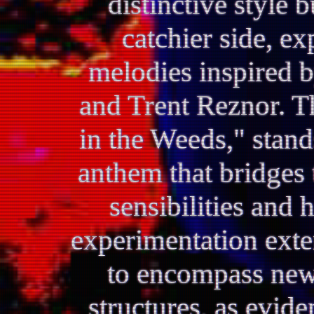
distinctive style 
catchier side, ex
melodies inspired by
and Trent Reznor. Th
in the Weeds," stand
anthem that bridges
sensibilities and 
experimentation ext
to encompass new
structures, as evid