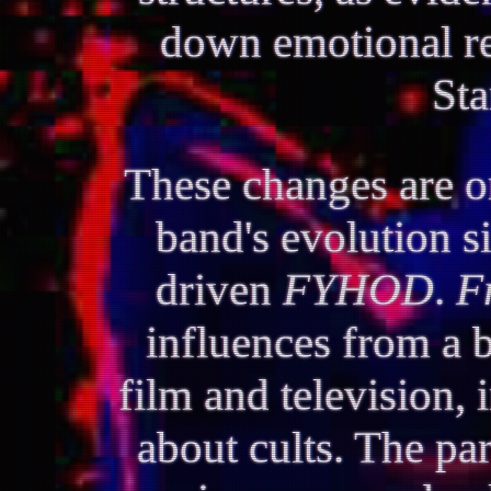
down emotional r
Sta
These changes are or
band's evolution si
driven
FYHOD
.
F
influences from a 
film and television, 
about cults. The par