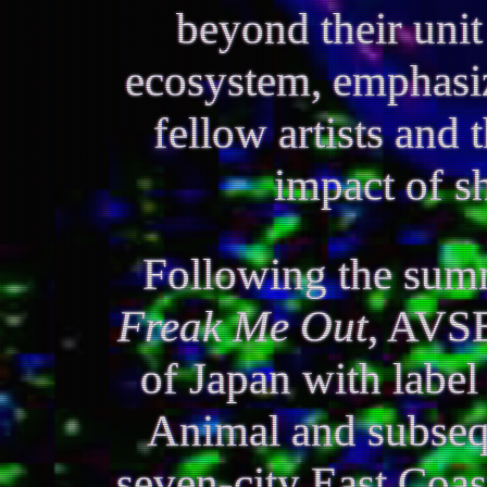
beyond their unit
ecosystem, emphasiz
fellow artists and 
impact of s
Following the summ
Freak Me Out
, AVSE
of Japan with label
Animal and subseq
seven-city East Coast