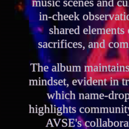
music scenes and cu
in-cheek observatio
shared elements o
sacrifices, and co
The album maintains
mindset, evident in t
which name-drops
highlights communi
AVSE's collaborat